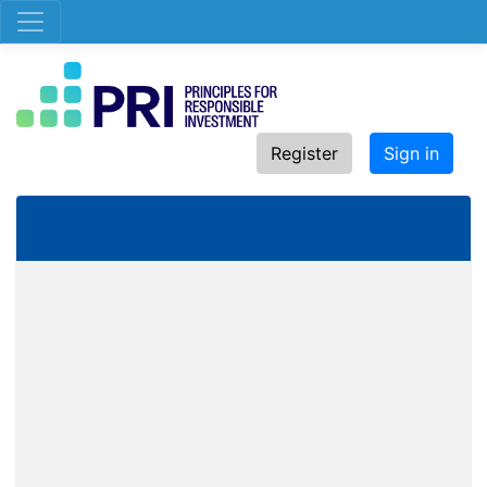
Register
Sign in